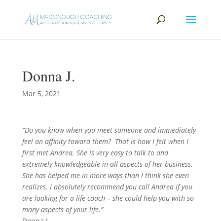
Donna J.
Mar 5, 2021
“Do you know when you meet someone and immediately
feel an affinity toward them? That is how I felt when I
first met Andrea. She is very easy to talk to and
extremely knowledgeable in all aspects of her business.
She has helped me in more ways than I think she even
realizes. I absolutely recommend you call Andrea if you
are looking for a life coach – she could help you with so
many aspects of your life.”
Donna J.