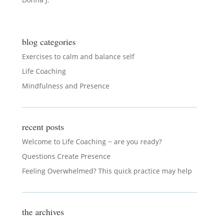
blog categories
Exercises to calm and balance self
Life Coaching
Mindfulness and Presence
recent posts
Welcome to Life Coaching ~ are you ready?
Questions Create Presence
Feeling Overwhelmed? This quick practice may help
the archives