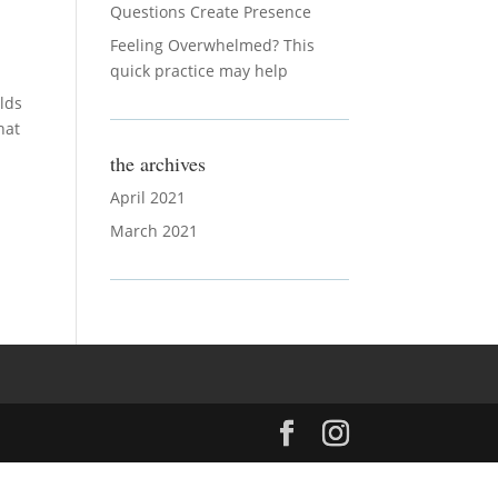
Questions Create Presence
Feeling Overwhelmed? This
quick practice may help
olds
hat
the archives
April 2021
March 2021