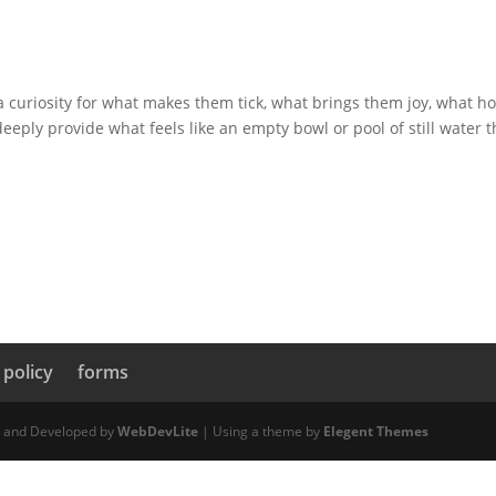
 curiosity for what makes them tick, what brings them joy, what h
eeply provide what feels like an empty bowl or pool of still water t
 policy
forms
d and Developed by
WebDevLite
| Using a theme by
Elegent Themes