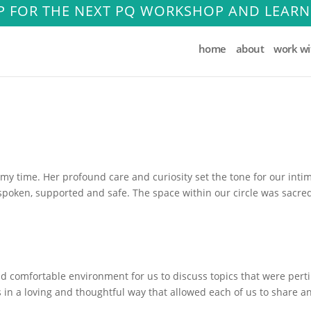
P FOR THE NEXT PQ WORKSHOP AND LEARN
home
about
work w
rmy time. Her profound care and curiosity set the tone for our inti
poken, supported and safe. The space within our circle was sacre
nd comfortable environment for us to discuss topics that were pert
 in a loving and thoughtful way that allowed each of us to share a