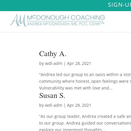
SIGN-U
Cathy A.
by
wdl-adm
|
Apr 28, 2021
“Andrea led our group to an oasis within a sto
community where honest, open feelings were s
Vulnerability was met with love and...
Susan S.
by
wdl-adm
|
Apr 28, 2021
“As our group leader, Andrea created a safe a
to our group. Andrea guided our conversations
explore our innermost thoughts,...