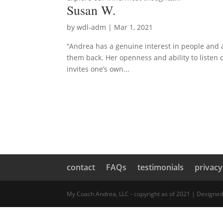
Susan W.
by
wdl-adm
|
Mar 1, 2021
“Andrea has a genuine interest in people and a
them back. Her openness and ability to listen d
invites one’s own...
contact
FAQs
testimonials
privacy
My Coach Andrea, LLC - copyright as of 2021 | Designe