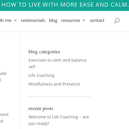
 HOW TO LIVE WITH MORE EASE AND CALM.
ith me
testimonials
blog
resources
contact
blog categories
Exercises to calm and balance
self
mate
Life Coaching
d.
Mindfulness and Presence
recent posts
inent
Welcome to Life Coaching ~ are
nd
you ready?